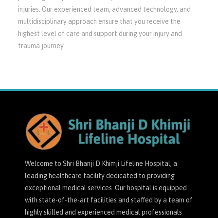
injuries. Our experienced team, advanced technology, and
multidisciplinary approach ensure that you receive the
highest level of care and support during your injury and
trauma journey
Welcome to Shri Bhanji D Khimji Lifeline Hospital, a
leading healthcare facility dedicated to providing
exceptional medical services. Our hospital is equipped
with state-of-the-art facilities and staffed by a team of
highly skilled and experienced medical professionals