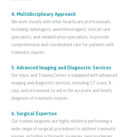
4. Multidisciplinary Approach
We work closely with other healthcare professionals,
including radiologists, anesthesiologists, critical care
specialists, and rehabilitation specialists, to provide
comprehensive and coordinated care for patients with
traumatic injuries.
5. Advanced Imaging and Diagnostic Services
Our Injury and Trauma Center is equipped with advanced
imaging and diagnostic services, including CT scans, X-
rays, and ultrasound, to aid in the accurate and timely
diagnosis of traumatic injuries.
6. Surgical Expertise
Our trauma surgeons are highly skilled in performing a
wide range of surgical procedures to address traumatic
injuries, including orthopedic surgeries, neurosurgeries,