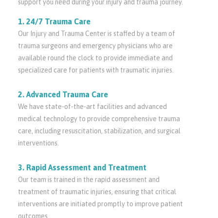
support you need during your injury and trauma journey.
1. 24/7 Trauma Care
Our Injury and Trauma Center is staffed by a team of
trauma surgeons and emergency physicians who are
available round the clock to provide immediate and
specialized care for patients with traumatic injuries.
2. Advanced Trauma Care
We have state-of-the-art facilities and advanced
medical technology to provide comprehensive trauma
care, including resuscitation, stabilization, and surgical
interventions.
3. Rapid Assessment and Treatment
Our team is trained in the rapid assessment and
treatment of traumatic injuries, ensuring that critical
interventions are initiated promptly to improve patient
outcomes.