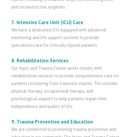
and reconstructive surgeries.
7. Intensive Care Unit (ICU) Care
We have a dedicated ICU equipped with advanced
monitoring and life support systems to provide
specialized care for critically injured patients.
8. Rehabilitation Services
Our Injury and Trauma Center works closely with
rehabilitation services to provide comprehensive care for
patients recovering from traumatic injuries. This includes
physical therapy, occupational therapy, and
psychological support to help patients regain their
independence and quality of life.
9. Trauma Prevention and Education
We are committed to promoting trauma prevention and