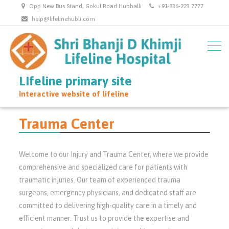
Opp New Bus Stand, Gokul Road Hubballi
+91-836-223 7777
help@lifelinehubli.com
LIfeline primary site
Interactive website of lifeline
Trauma Center
Welcome to our Injury and Trauma Center, where we provide
comprehensive and specialized care for patients with
traumatic injuries. Our team of experienced trauma
surgeons, emergency physicians, and dedicated staff are
committed to delivering high-quality care in a timely and
efficient manner. Trust us to provide the expertise and