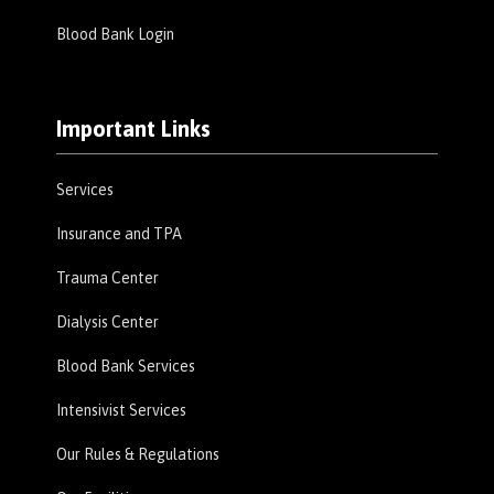
Blood Bank Login
Important Links
Services
Insurance and TPA
Trauma Center
Dialysis Center
Blood Bank Services
Intensivist Services
Our Rules & Regulations