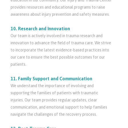
education in our community. Our Injury and Trauma Center
provides resources and educational programs to raise
awareness about injury prevention and safety measures.
10. Research and Innovation
Our team is actively involved in trauma research and
innovation to advance the field of trauma care. We strive
to incorporate the latest evidence-based practices into
our care to ensure the best possible outcomes for our
patients.
11. Family Support and Communication
We understand the importance of involving and
supporting the families of patients with traumatic
injuries. Our team provides regular updates, clear
communication, and emotional support to help families
navigate the challenges of the recovery process.