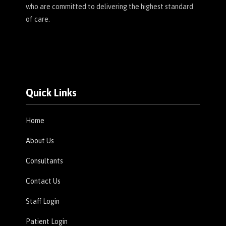
who are committed to delivering the highest standard
of care.
Quick Links
Home
About Us
Consultants
Contact Us
Staff Login
Patient Login