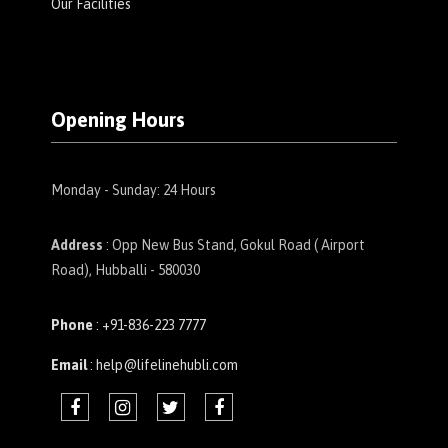
Our Facilities
Opening Hours
Monday - Sunday: 24 Hours
Address
: Opp New Bus Stand, Gokul Road ( Airport
Road), Hubballi - 580030
Phone
: +91-836-223 7777
Email
: help@lifelinehubli.com
F
I
t
F