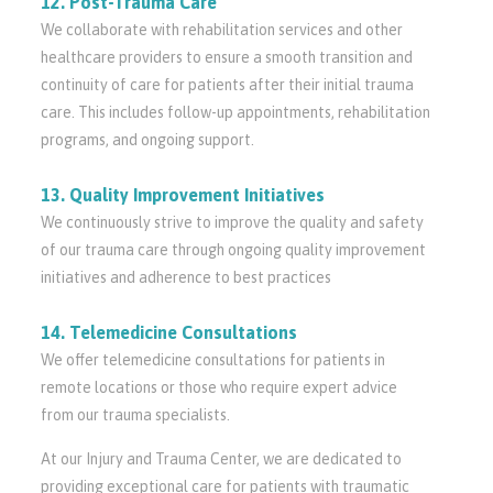
12. Post-Trauma Care
We collaborate with rehabilitation services and other
healthcare providers to ensure a smooth transition and
continuity of care for patients after their initial trauma
care. This includes follow-up appointments, rehabilitation
programs, and ongoing support.
13. Quality Improvement Initiatives
We continuously strive to improve the quality and safety
of our trauma care through ongoing quality improvement
initiatives and adherence to best practices
14. Telemedicine Consultations
We offer telemedicine consultations for patients in
remote locations or those who require expert advice
from our trauma specialists.
At our Injury and Trauma Center, we are dedicated to
providing exceptional care for patients with traumatic